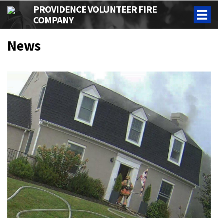
PROVIDENCE VOLUNTEER FIRE
COMPANY
News