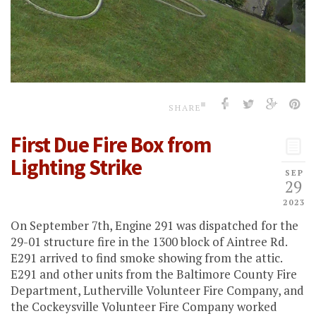
SHARE
First Due Fire Box from
Lighting Strike
SEP
29
2023
On September 7th, Engine 291 was dispatched for the
29-01 structure fire in the 1300 block of Aintree Rd.
E291 arrived to find smoke showing from the attic.
E291 and other units from the Baltimore County Fire
Department, Lutherville Volunteer Fire Company, and
the Cockeysville Volunteer Fire Company worked