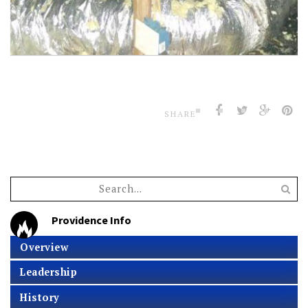
SHARE
Providence Info
Overview
Leadership
History