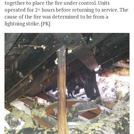
together to place the fire under control. Units
operated for 2+ hours before returning to service. The
cause of the fire was determined to be from a
lightning strike. [PK]