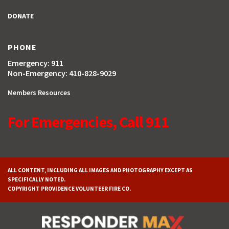
DONATE
PHONE
Emergency: 911
Non-Emergency: 410-828-9029
Members Resources
For Emergencies, Call 911
ALL CONTENT, INCLUDING ALL IMAGES AND PHOTOGRAPHY EXCEPT AS
SPECIFICALLY NOTED.
COPYRIGHT PROVIDENCE VOLUNTEER FIRE CO.