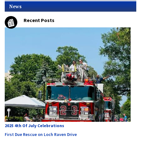
News
Recent Posts
2025 4th Of July Celebrations
First Due Rescue on Loch Raven Drive