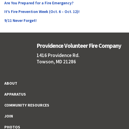
Are You Prepared for a Fire Emergency?
It’s Fire Prevention Week (Oct. 6 – Oct. 12)!
9/11 Never Forget!
Providence Volunteer Fire Company
1416 Providence Rd.
Towson, MD 21286
ABOUT
APPARATUS
COMMUNITY RESOURCES
JOIN
PHOTOS