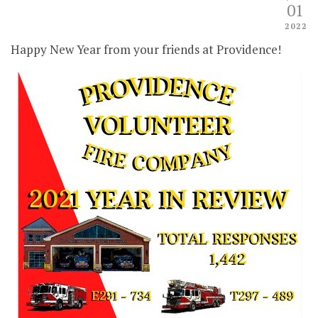
01
2022
Happy New Year from your friends at Providence!