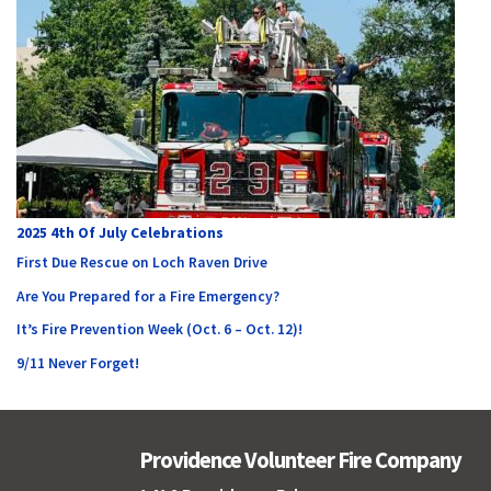
2025 4th Of July Celebrations
First Due Rescue on Loch Raven Drive
Are You Prepared for a Fire Emergency?
It’s Fire Prevention Week (Oct. 6 – Oct. 12)!
9/11 Never Forget!
Providence Volunteer Fire Company