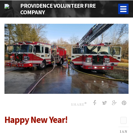
PROVIDENCE VOLUNTEER FIRE
COMPANY
SHARE
Happy New Year!
JAN