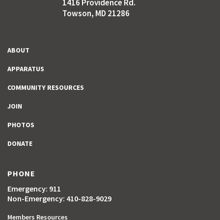
1416 Providence Rd.
Towson, MD 21286
ABOUT
APPARATUS
COMMUNITY RESOURCES
JOIN
PHOTOS
DONATE
PHONE
Emergency: 911
Non-Emergency: 410-828-9029
Members Resources