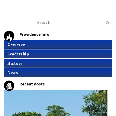
Providence Info
Overview
Leadership
History
News
Recent Posts