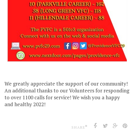
We greatly appreciate the support of our community!
An additional thanks to our Volunteers for responding
to over 1100 calls for service! We wish you a happy
and healthy 2022!
SHARE