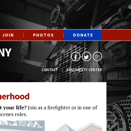
JOIN
PHOTOS
DONATE
NY
CONTACT
FIRE SAFETY CENTER
therhood
 your life?
Join as a firefighter or in one of
cenes roles.