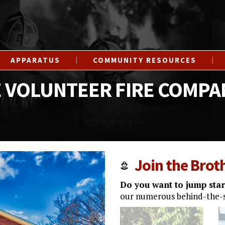
APPARATUS
COMMUNITY RESOURCES
 VOLUNTEER FIRE COMPA
Join the Bro
Do you want to jump start
our numerous behind-the-s