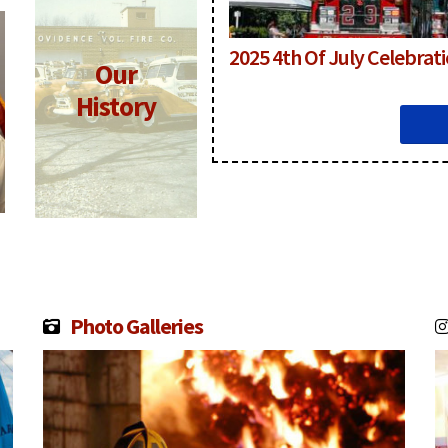
2025 4th Of July Celebrat
Our
Click for
More
History
Information
Photo Galleries