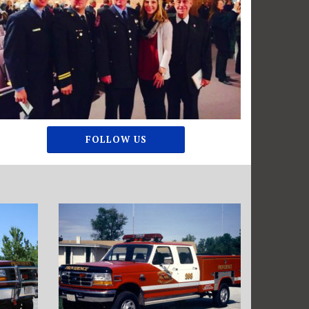
FOLLOW US