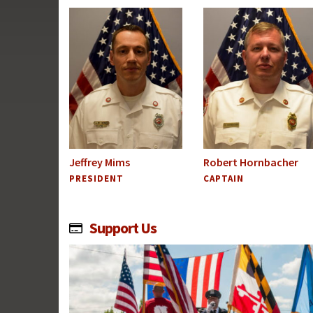
Jeffrey Mims
Robert Hornbacher
PRESIDENT
CAPTAIN
Support Us