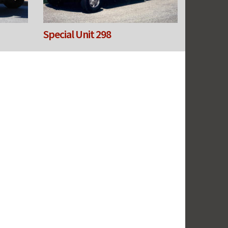
Special Unit 298