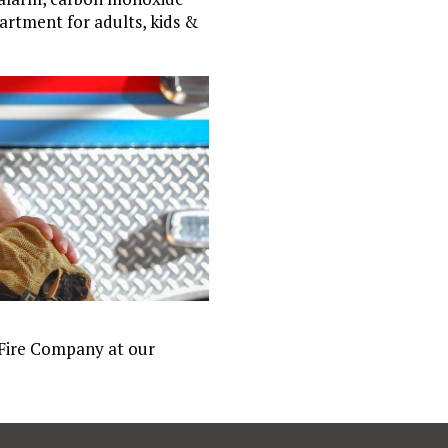
artment for adults, kids &
 Fire Company at our