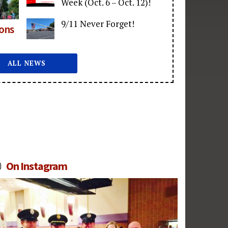
Week (Oct. 6 – Oct. 12)!
9/11 Never Forget!
ions
ALL NEWS
On Instagram