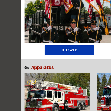
DONATE
Apparatus