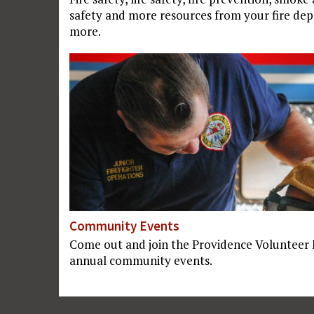
safety and more resources from your fire dep
more.
Community Events
Come out and join the Providence Volunteer
annual community events.