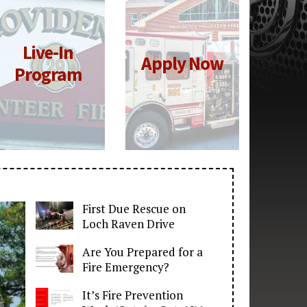
Live-In
Click for
Click for
Apply Now
More
More
Program
Information
Information
First Due Rescue on
Loch Raven Drive
Are You Prepared for a
Fire Emergency?
It’s Fire Prevention