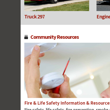
Truck 297
Engine
Community Resources
Fire & Life Safety Information & Resource
Fire safety, life safety, fire prevention, smo