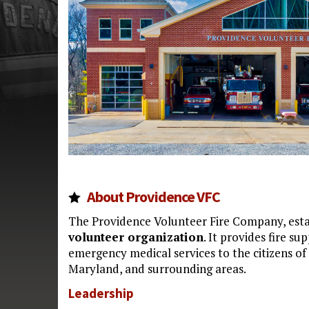
About Providence VFC
The Providence Volunteer Fire Company, estab
volunteer organization
. It provides fire su
emergency medical services to the citizens o
Maryland, and surrounding areas.
Leadership