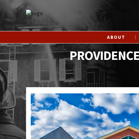
ABOUT
PROVIDENCE