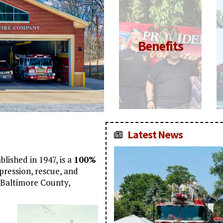
Click for
Benefits
More
Information
Latest News
lished in 1947, is a
100%
ppression, rescue, and
f Baltimore County,