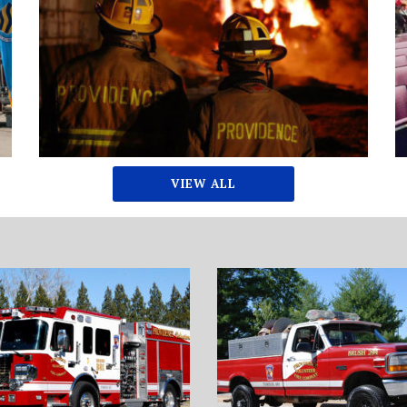
VIEW ALL