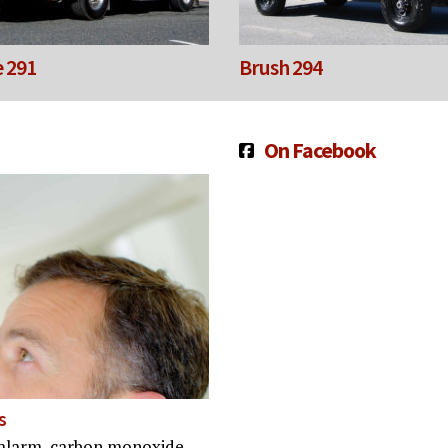
 291
Brush 294
On Facebook
s
ke alarm, carbon monoxide