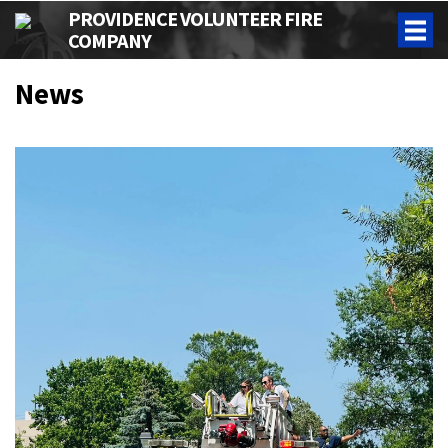
PROVIDENCE VOLUNTEER FIRE
COMPANY
News