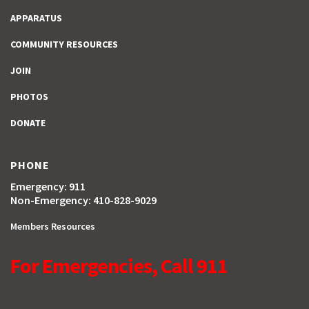
APPARATUS
COMMUNITY RESOURCES
JOIN
PHOTOS
DONATE
PHONE
Emergency: 911
Non-Emergency: 410-828-9029
Members Resources
For Emergencies, Call 911