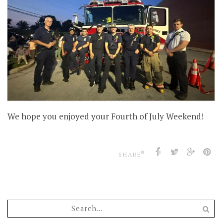
We hope you enjoyed your Fourth of July Weekend!
SHARE