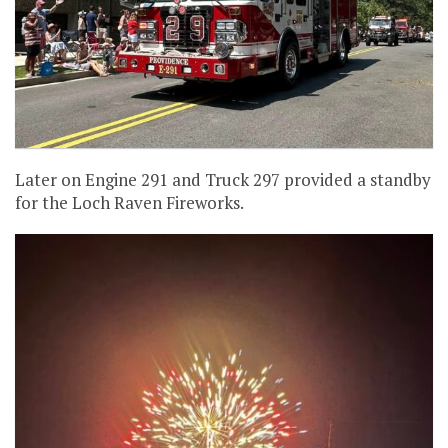
Later on Engine 291 and Truck 297 provided a standby
for the Loch Raven Fireworks.