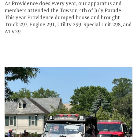
As Providence does every year, our apparatus and
members attended the Towson 4th of July Parade.
This year Providence dumped house and brought
Truck 297, Engine 291, Utility 299, Special Unit 298, and
ATV29.