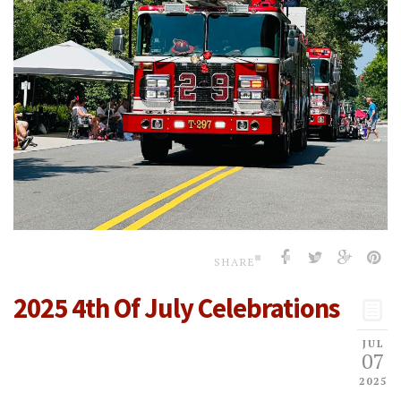
SHARE
2025 4th Of July Celebrations
JUL
07
2025