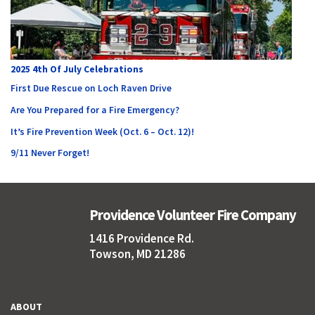
2025 4th Of July Celebrations
First Due Rescue on Loch Raven Drive
Are You Prepared for a Fire Emergency?
It’s Fire Prevention Week (Oct. 6 – Oct. 12)!
9/11 Never Forget!
Providence Volunteer Fire Company
1416 Providence Rd.
Towson, MD 21286
ABOUT