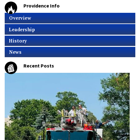
Providence Info
Overview
Leadership
History
News
Recent Posts