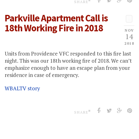
SHARE
Parkville Apartment Call is
18th Working Fire in 2018
NOV
14
2018
Units from Providence VFC responded to this fire last
night. This was our 18th working fire of 2018. We can’t
emphasize enough to have an escape plan from your
residence in case of emergency.
WBALTV story
SHARE