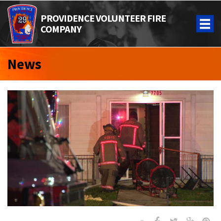
PROVIDENCE VOLUNTEER FIRE
COMPANY
News