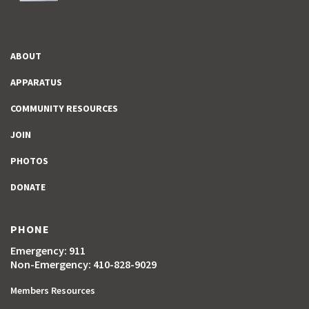
ABOUT
APPARATUS
COMMUNITY RESOURCES
JOIN
PHOTOS
DONATE
PHONE
Emergency: 911
Non-Emergency: 410-828-9029
Members Resources