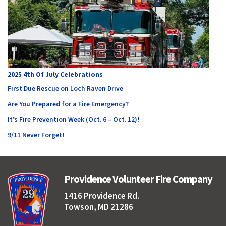
2025 4th Of July Celebrations
First Due Rescue on Loch Raven Drive
Are You Prepared for a Fire Emergency?
It’s Fire Prevention Week (Oct. 6 – Oct. 12)!
9/11 Never Forget!
Providence Volunteer Fire Company
1416 Providence Rd.
Towson, MD 21286