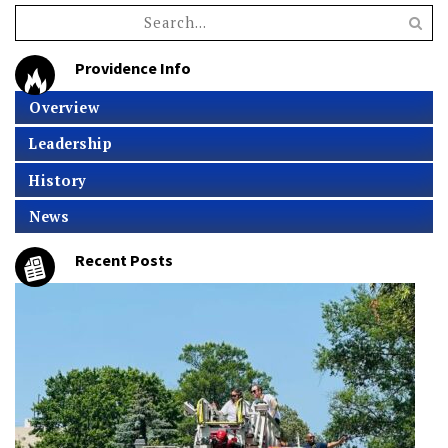
Providence Info
Overview
Leadership
History
News
Recent Posts