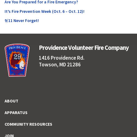
Are You Prepared for a Fire Emergency?
It’s Fire Prevention Week (Oct. 6 – Oct. 12)!
9/11 Never Forget!
Providence Volunteer Fire Company
1416 Providence Rd.
Towson, MD 21286
ABOUT
APPARATUS
COMMUNITY RESOURCES
JOIN