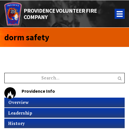
PROVIDENCE VOLUNTEER FIRE
COMPANY
dorm safety
Providence Info
Overview
Leadership
History