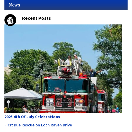
News
Recent Posts
2025 4th Of July Celebrations
First Due Rescue on Loch Raven Drive