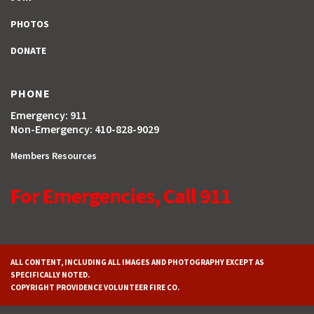
PHOTOS
DONATE
PHONE
Emergency: 911
Non-Emergency: 410-828-9029
Members Resources
For Emergencies, Call 911
ALL CONTENT, INCLUDING ALL IMAGES AND PHOTOGRAPHY EXCEPT AS
SPECIFICALLY NOTED.
COPYRIGHT PROVIDENCE VOLUNTEER FIRE CO.