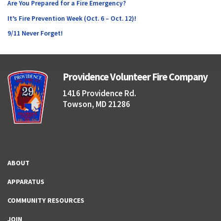
Are You Prepared for a Fire Emergency?
It’s Fire Prevention Week (Oct. 6 – Oct. 12)!
9/11 Never Forget!
Providence Volunteer Fire Company
1416 Providence Rd.
Towson, MD 21286
ABOUT
APPARATUS
COMMUNITY RESOURCES
JOIN