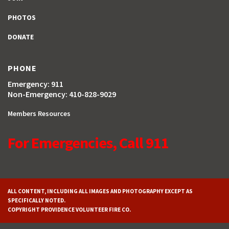
PHOTOS
DONATE
PHONE
Emergency: 911
Non-Emergency: 410-828-9029
Members Resources
For Emergencies, Call 911
ALL CONTENT, INCLUDING ALL IMAGES AND PHOTOGRAPHY EXCEPT AS
SPECIFICALLY NOTED.
COPYRIGHT PROVIDENCE VOLUNTEER FIRE CO.