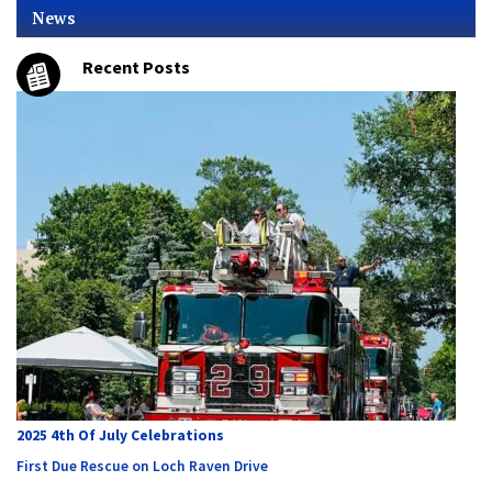
News
Recent Posts
2025 4th Of July Celebrations
First Due Rescue on Loch Raven Drive