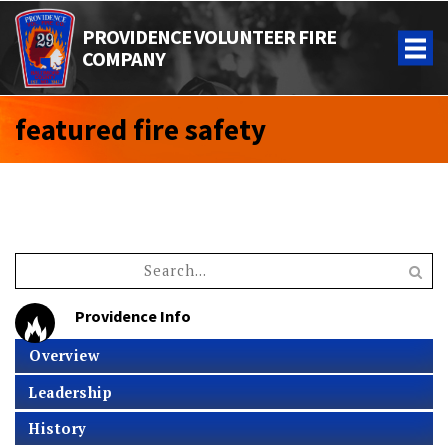
PROVIDENCE VOLUNTEER FIRE
COMPANY
featured fire safety
Providence Info
Overview
Leadership
History