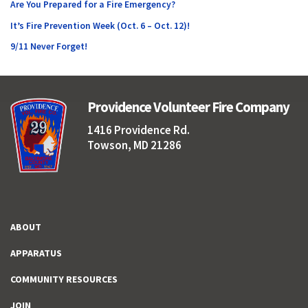
Are You Prepared for a Fire Emergency?
It’s Fire Prevention Week (Oct. 6 – Oct. 12)!
9/11 Never Forget!
Providence Volunteer Fire Company
1416 Providence Rd.
Towson, MD 21286
ABOUT
APPARATUS
COMMUNITY RESOURCES
JOIN