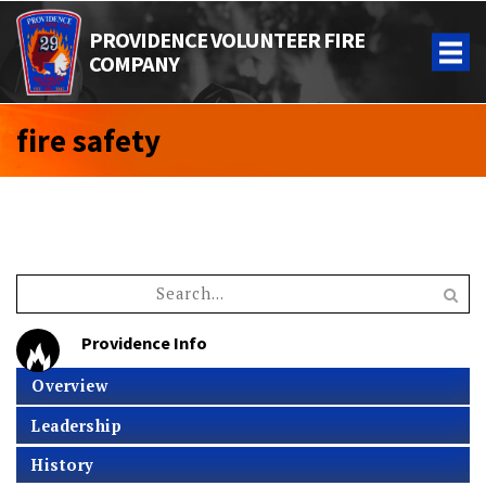
PROVIDENCE VOLUNTEER FIRE
COMPANY
fire safety
Providence Info
Overview
Leadership
History