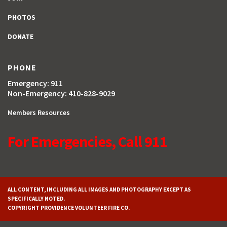
PHOTOS
DONATE
PHONE
Emergency: 911
Non-Emergency: 410-828-9029
Members Resources
For Emergencies, Call 911
ALL CONTENT, INCLUDING ALL IMAGES AND PHOTOGRAPHY EXCEPT AS
SPECIFICALLY NOTED.
COPYRIGHT PROVIDENCE VOLUNTEER FIRE CO.