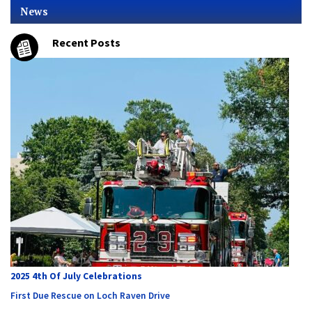
News
Recent Posts
2025 4th Of July Celebrations
First Due Rescue on Loch Raven Drive