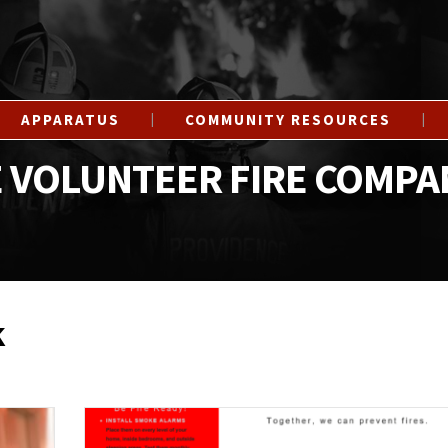
APPARATUS
COMMUNITY RESOURCES
 VOLUNTEER FIRE COMPA
k