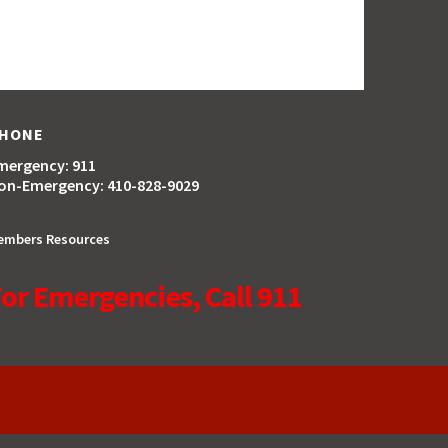
HONE
mergency: 911
on-Emergency: 410-828-9029
embers Resources
or Emergencies, Call 911