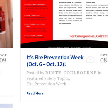
OCT
It’s Fire Prevention Week
OCT
09
08
(Oct. 6 – Oct. 12)!
n
Posted by
RUSTY COULBOURNE
in
Featured Safety Topics
,
Fire Prevention Week
Read More