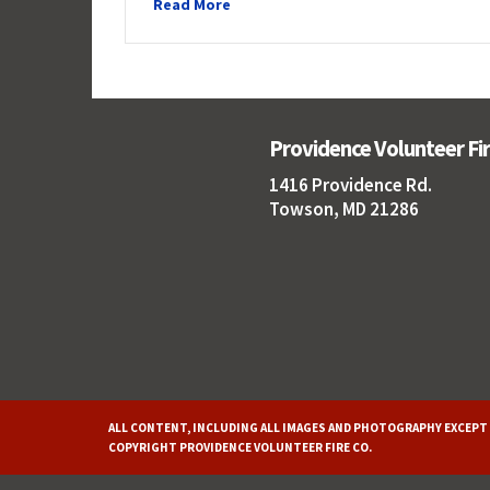
Read More
Providence Volunteer F
1416 Providence Rd.
Towson, MD 21286
ALL CONTENT, INCLUDING ALL IMAGES AND PHOTOGRAPHY EXCEPT 
COPYRIGHT PROVIDENCE VOLUNTEER FIRE CO.