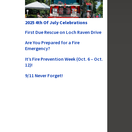
2025 4th Of July Celebrations
First Due Rescue on Loch Raven Drive
Are You Prepared for a Fire
Emergency?
It’s Fire Prevention Week (Oct. 6 – Oct.
12)!
9/11 Never Forget!