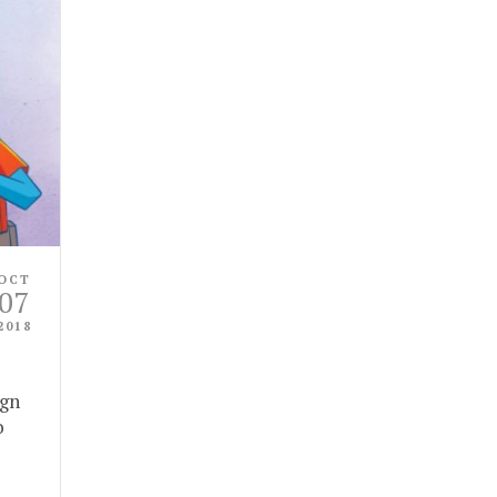
OCT
07
2018
ign
o