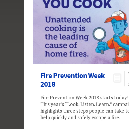
Fire Prevention Week
2018
Fire Prevention Week 2018 starts today!
This year’s “Look. Listen. Learn.” campa
highlights three steps people can take t
help quickly and safely escape a fire.