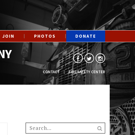
JOIN
PHOTOS
DONATE
NY
CONTACT
FIRE SAFETY CENTER