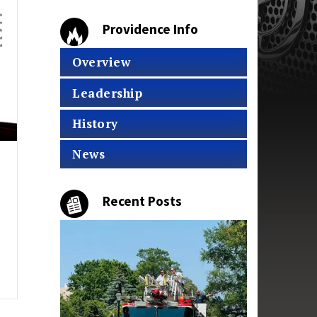
Providence Info
Overview
Leadership
History
News
Recent Posts