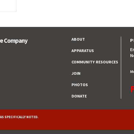
ABOUT
ire Company
P
E
APPARATUS
N
COMMUNITY RESOURCES
M
JOIN
PHOTOS
F
DONATE
AS SPECIFICALLY NOTED.