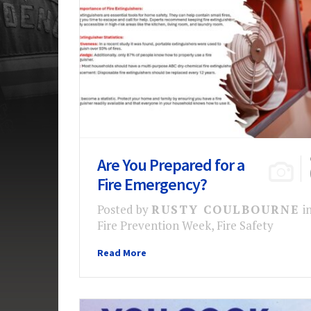
Are You Prepared for a
Fire Emergency?
Posted by
RUSTY COULBOURNE
i
Fire Prevention Week
,
Fire Safety
Read More