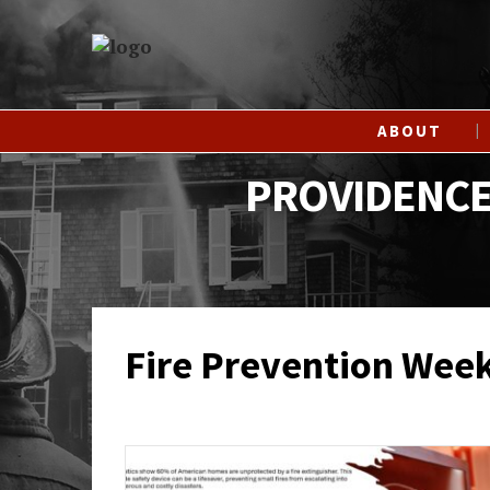
ABOUT
PROVIDENCE
Fire Prevention Wee